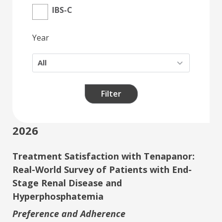
IBS-C
Year
Filter
2026
Treatment Satisfaction with Tenapanor:
Real-World Survey of Patients with End-
Stage Renal Disease and
Hyperphosphatemia
Preference and Adherence