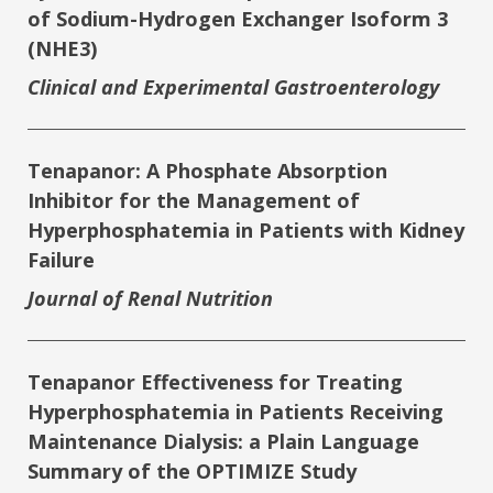
of Sodium-Hydrogen Exchanger Isoform 3
(NHE3)
Clinical and Experimental Gastroenterology
Tenapanor: A Phosphate Absorption
Inhibitor for the Management of
Hyperphosphatemia in Patients with Kidney
Failure
Journal of Renal Nutrition
Tenapanor Effectiveness for Treating
Hyperphosphatemia in Patients Receiving
Maintenance Dialysis: a Plain Language
Summary of the OPTIMIZE Study