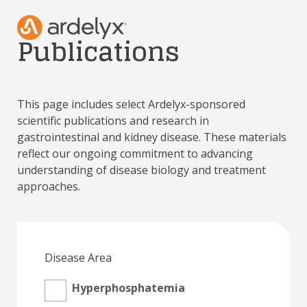
Publications
This page includes select Ardelyx-sponsored
scientific publications and research in
gastrointestinal and kidney disease. These materials
reflect our ongoing commitment to advancing
understanding of disease biology and treatment
approaches.
Disease Area
Hyperphosphatemia