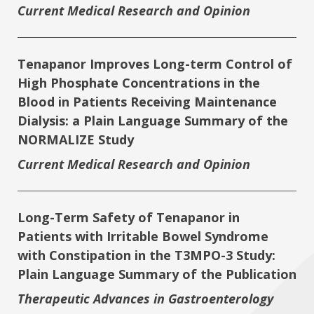
Current Medical Research and Opinion
Tenapanor Improves Long-term Control of
High Phosphate Concentrations in the
Blood in Patients Receiving Maintenance
Dialysis: a Plain Language Summary of the
NORMALIZE Study
Current Medical Research and Opinion
Long-Term Safety of Tenapanor in
Patients with Irritable Bowel Syndrome
with Constipation in the T3MPO-3 Study:
Plain Language Summary of the Publication
Therapeutic Advances in Gastroenterology