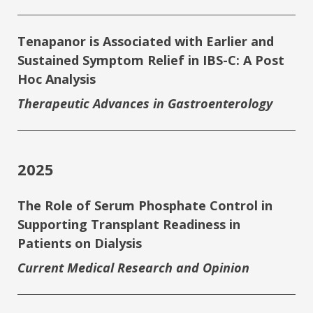
Tenapanor is Associated with Earlier and
Sustained Symptom Relief in IBS-C: A Post
Hoc Analysis
Therapeutic Advances in Gastroenterology
2025
The Role of Serum Phosphate Control in
Supporting Transplant Readiness in
Patients on Dialysis
Current Medical Research and Opinion