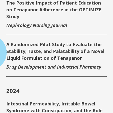
The Positive Impact of Patient Education
on Tenapanor Adherence in the OPTIMIZE
Study
Nephrology Nursing Journal
A Randomized Pilot Study to Evaluate the
Stability, Taste, and Palatability of a Novel
Liquid Formulation of Tenapanor
Drug Development and Industrial Pharmacy
2024
Intestinal Permeability, Irritable Bowel
Syndrome with Constipation, and the Role