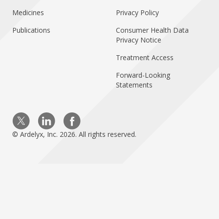
Medicines
Privacy Policy
Publications
Consumer Health Data
Privacy Notice
Treatment Access
Forward-Looking
Statements
Visit us on Twitter
Visit us on Linkedin
Visit us on Facebo
© Ardelyx, Inc. 2026. All rights reserved.