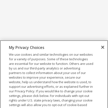
My Privacy Choices
We use cookies and similar technologies on our websites
for a variety of purposes. Some of these technologies
are essential for our website to function. Others are used
by us and our third-party analytics or advertising
partners to collect information about your use of our
websites to improve your experience, secure our
website, help us understand how the website is used, to
support our advertising efforts, or as explained further in
our Privacy Policy. If you would like to change your cookie
settings, please click below. For individuals with opt-out
rights under U.S. state privacy laws, changing your cookie
settings will also allow you to opt-out of cookie-based