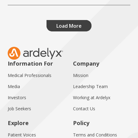
Load More
Information For
Company
Medical Professionals
Mission
Media
Leadership Team
Investors
Working at Ardelyx
Job Seekers
Contact Us
Explore
Policy
Patient Voices
Terms and Conditions