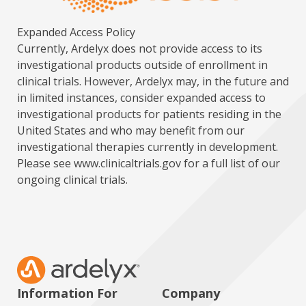
Expanded Access Policy
Currently, Ardelyx does not provide access to its
investigational products outside of enrollment in
clinical trials. However, Ardelyx may, in the future and
in limited instances, consider expanded access to
investigational products for patients residing in the
United States and who may benefit from our
investigational therapies currently in development.
Please see
www.clinicaltrials.gov
for a full list of our
ongoing clinical trials.
Information For
Company