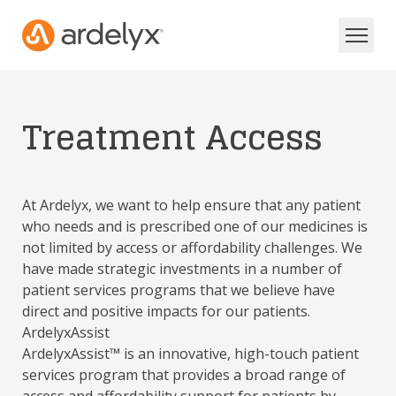
Treatment Access
At Ardelyx, we want to help ensure that any patient
who needs and is prescribed one of our medicines is
not limited by access or affordability challenges. We
have made strategic investments in a number of
patient services programs that we believe have
direct and positive impacts for our patients.
ArdelyxAssist
ArdelyxAssist™ is an innovative, high-touch patient
services program that provides a broad range of