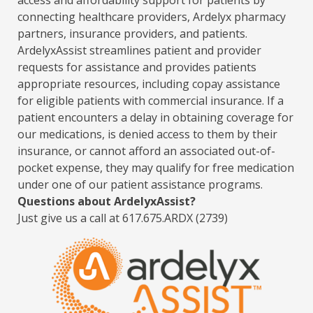
access and affordability support for patients by
connecting healthcare providers, Ardelyx pharmacy
partners, insurance providers, and patients.
ArdelyxAssist streamlines patient and provider
requests for assistance and provides patients
appropriate resources, including copay assistance
for eligible patients with commercial insurance. If a
patient encounters a delay in obtaining coverage for
our medications, is denied access to them by their
insurance, or cannot afford an associated out-of-
pocket expense, they may qualify for free medication
under one of our patient assistance programs.
Questions about ArdelyxAssist?
Just give us a call at 617.675.ARDX (2739)