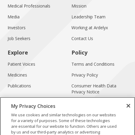
Medical Professionals
Mission
Media
Leadership Team
Investors
Working at Ardelyx
Job Seekers
Contact Us
Explore
Policy
Patient Voices
Terms and Conditions
Medicines
Privacy Policy
Publications
Consumer Health Data
Privacy Notice
Treatment Access
My Privacy Choices
Forward-Looking
We use cookies and similar technologies on our websites
Statements
for a variety of purposes. Some of these technologies
are essential for our website to function. Others are used
by us and our third-party analytics or advertising