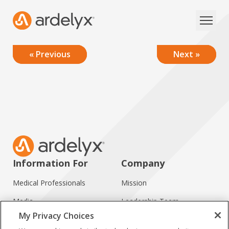
« Previous
Next »
Information For
Company
Medical Professionals
Mission
Media
Leadership Team
My Privacy Choices
Investors
Working at Ardelyx