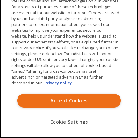
We use cookies and similar technologies on our websites
Job Seekers
Contact Us
for a variety of purposes. Some of these technologies
are essential for our website to function. Others are used
by us and our third-party analytics or advertising
Explore
Policy
partners to collect information about your use of our
websites to improve your experience, secure our
Patient Voices
Terms and Conditions
website, help us understand how the website is used, to
support our advertising efforts, or as explained further in
Medicines
Privacy Policy
our Privacy Policy. If you would like to change your cookie
Publications
Consumer Health Data
settings, please click below. For individuals with opt-out
rights under U.S. state privacy laws, changing your cookie
Privacy Notice
settings will also allow you to opt-out of cookie-based
Treatment Access
“sales,” “sharing for cross-context behavioral
advertising,” or “targeted advertising," as further
Forward-Looking
described in our
Privacy Policy.
Statements
Accept Cookies
Visit us on Twitter
Visit us on Linkedin
Visit us on Facebo
© Ardelyx, Inc. 2026. All rights reserved.
Cookie Settings