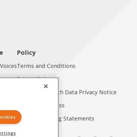
e
Policy
 Voices
Terms and Conditions
es
Privacy Policy
tions
Consumer Health Data Privacy Notice
Treatment Access
ookies
Forward-Looking Statements
ettings