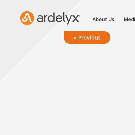
About Us
Medi
« Previous