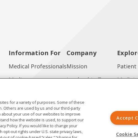
Information For
Company
Explor
Medical Professionals
Mission
Patient
Media
Leadership Team
Medicin
Investors
Working at Ardelyx
Publica
ites for a variety of purposes. Some of these
Job Seekers
Contact Us
n. Others are used by us and our third-party
ion about your use of our websites to improve
Accept C
tand how the website is used, to support our
vacy Policy. If you would like to change your
th opt-out rights under U.S. state privacy laws,
Cookie S
pt-out of cookie-based “sales,” “sharing for