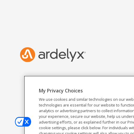
My Privacy Choices
We use cookies and similar technologies on our webs
technologies are essential for our website to functio
analytics or advertising partners to collect informat
your experience, secure our website, help us unders
advertising efforts, or as explained further in our Pri
cookie settings, please click below. For individuals wi
changing your cookie settings will also allow you to o