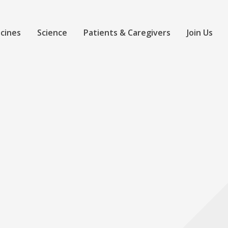
cines
Science
Patients & Caregivers
Join Us