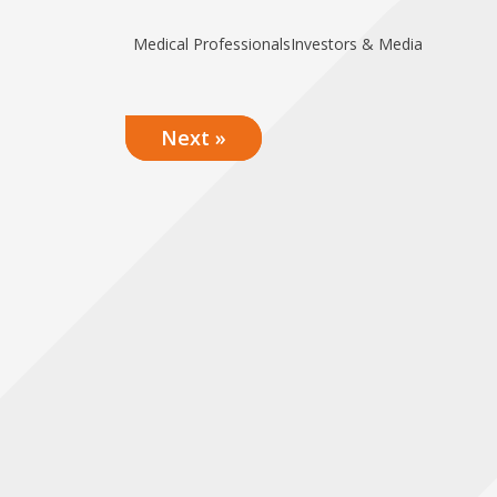
Medical Professionals
Investors & Media
Next »