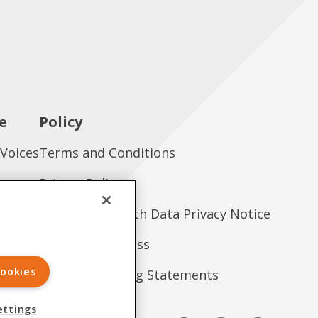
e
Policy
 Voices
Terms and Conditions
es
Privacy Policy
tions
Consumer Health Data Privacy Notice
Treatment Access
ookies
Forward-Looking Statements
ettings