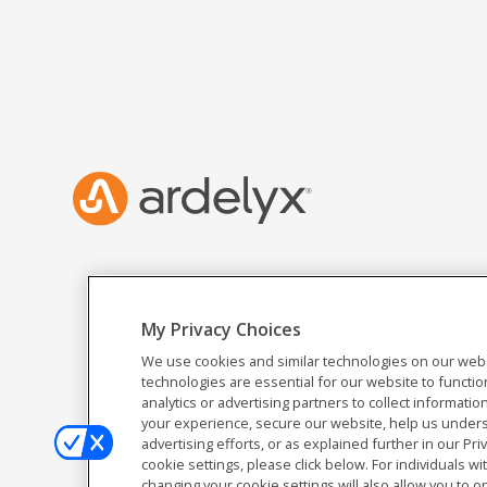
My Privacy Choices
We use cookies and similar technologies on our webs
technologies are essential for our website to functio
analytics or advertising partners to collect informat
your experience, secure our website, help us unders
advertising efforts, or as explained further in our Pri
cookie settings, please click below. For individuals wi
changing your cookie settings will also allow you to o