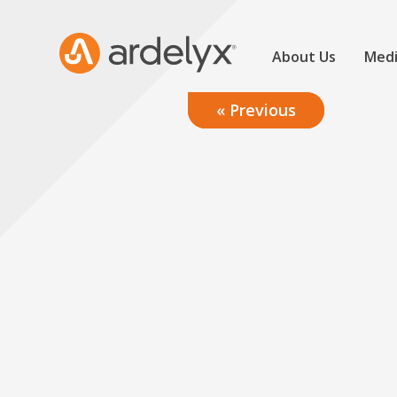
About Us
Medi
« Previous