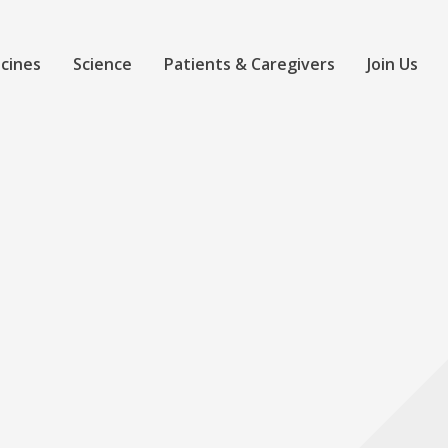
cines
Science
Patients & Caregivers
Join Us